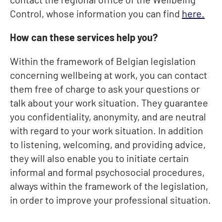
Control, whose information you can find
here.
How can these services help you?
Within the framework of Belgian legislation
concerning wellbeing at work, you can contact
them free of charge to ask your questions or
talk about your work situation. They guarantee
you confidentiality, anonymity, and are neutral
with regard to your work situation. In addition
to listening, welcoming, and providing advice,
they will also enable you to initiate certain
informal and formal psychosocial procedures,
always within the framework of the legislation,
in order to improve your professional situation.