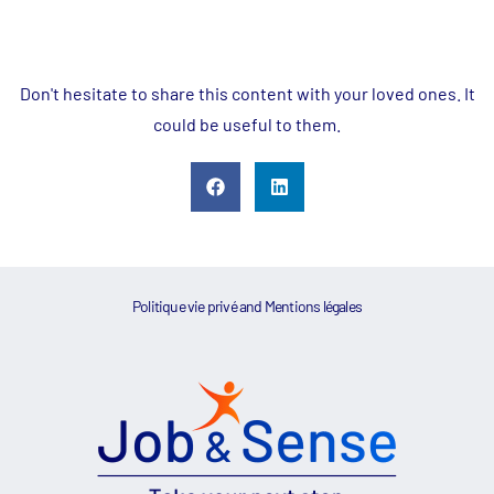
Don't hesitate to share this content with your loved ones. It
could be useful to them.
Politique vie privé
and
Mentions légales