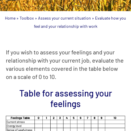
Home
»
Toolbox
»
Assess your current situation
»
Evaluate how you
feel and your relationship with work
If you wish to assess your feelings and your
relationship with your current job, evaluate the
various elements covered in the table below
on a scale of 0 to 10.
Table for assessing your
feelings