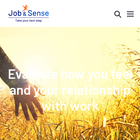
Evaluate how you feel
and your relationship
with work