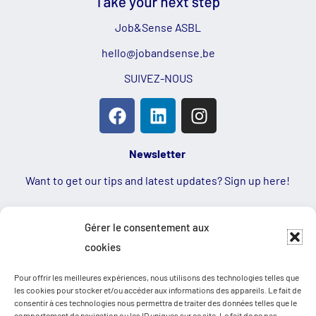
Job&Sense ASBL
hello@jobandsense.be
SUIVEZ-NOUS
Newsletter
Want to get our tips and latest updates? Sign up here!
First name
Gérer le consentement aux
cookies
Email
Pour offrir les meilleures expériences, nous utilisons des technologies telles que
les cookies pour stocker et/ou accéder aux informations des appareils. Le fait de
consentir à ces technologies nous permettra de traiter des données telles que le
comportement de navigation ou les ID uniques sur ce site. Le fait de ne pas