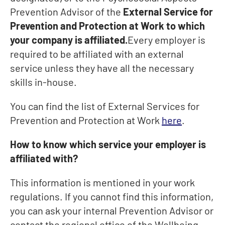
Prevention Advisor of the
External Service for
Prevention and Protection at Work to which
your company is affiliated.
Every employer is
required to be affiliated with an external
service unless they have all the necessary
skills in-house.
You can find the list of External Services for
Prevention and Protection at Work
here
.
How to know which service your employer is
affiliated with?
This information is mentioned in your work
regulations. If you cannot find this information,
you can ask your internal Prevention Advisor or
contact the regional office of the Wellbeing