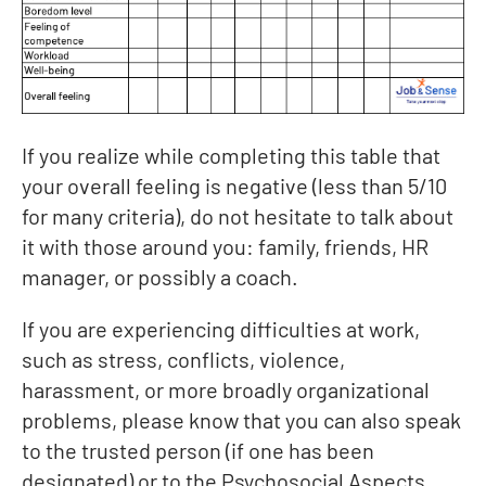
If you realize while completing this table that
your overall feeling is negative (less than 5/10
for many criteria), do not hesitate to talk about
it with those around you: family, friends, HR
manager, or possibly a coach.
If you are experiencing difficulties at work,
such as stress, conflicts, violence,
harassment, or more broadly organizational
problems, please know that you can also speak
to the trusted person (if one has been
designated) or to the Psychosocial Aspects